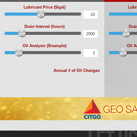
Lubricant Price ($/gal)
Lubri
Drain Interval (hours)
Drai
Oil Analysis ($/sample)
Oil A
Annual # of Oil Changes