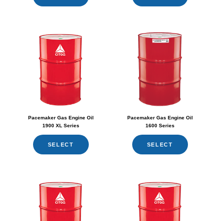
Pacemaker Gas Engine Oil
Pacemaker Gas Engine Oil
1900 XL Series
1600 Series
SELECT
SELECT