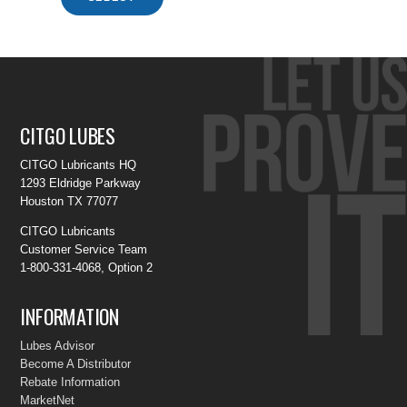
CITGO LUBES
CITGO Lubricants HQ
1293 Eldridge Parkway
Houston TX 77077
CITGO Lubricants
Customer Service Team
1-800-331-4068, Option 2
INFORMATION
Lubes Advisor
Become A Distributor
Rebate Information
MarketNet