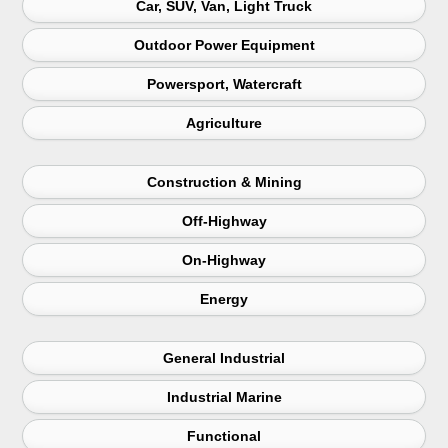
Car, SUV, Van, Light Truck
Outdoor Power Equipment
Powersport, Watercraft
Agriculture
Construction & Mining
Off-Highway
On-Highway
Energy
General Industrial
Industrial Marine
Functional