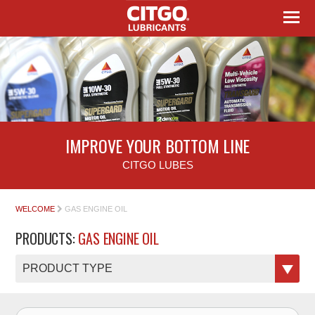
IMPROVE YOUR BOTTOM LINE
CITGO LUBES
WELCOME
GAS ENGINE OIL
PRODUCTS:
GAS ENGINE OIL