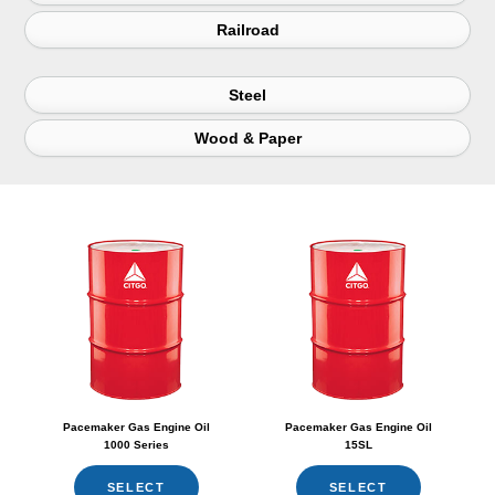
Railroad
Steel
Wood & Paper
Pacemaker Gas Engine Oil
Pacemaker Gas Engine Oil
1000 Series
15SL
SELECT
SELECT