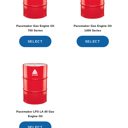
Pacemaker Gas Engine Oil
Pacemaker Gas Engine Oil
700 Series
1400 Series
SELECT
SELECT
Pacemaker LFG LA 40 Gas
Engine Oil
SELECT