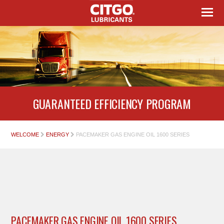
GUARANTEED EFFICIENCY PROGRAM
WELCOME
ENERGY
PACEMAKER GAS ENGINE OIL 1600 SERIES
PACEMAKER GAS ENGINE OIL 1600 SERIES