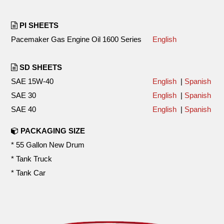
PI SHEETS
Pacemaker Gas Engine Oil 1600 Series
English
SD SHEETS
SAE 15W-40
English
|
Spanish
SAE 30
English
|
Spanish
SAE 40
English
|
Spanish
PACKAGING SIZE
* 55 Gallon New Drum
* Tank Truck
* Tank Car