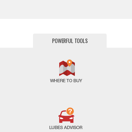
POWERFUL TOOLS