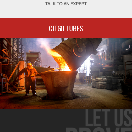
CITGO LUBES