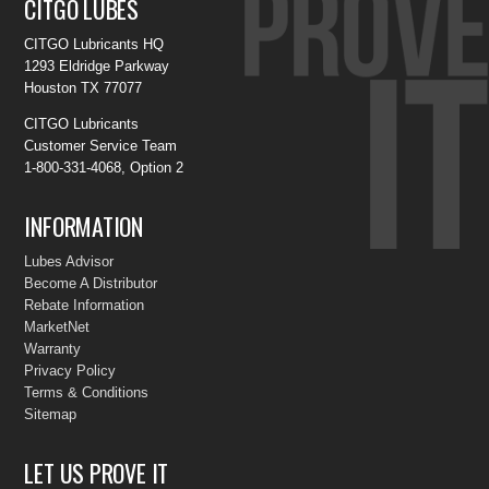
CITGO LUBES
CITGO Lubricants HQ
1293 Eldridge Parkway
Houston TX 77077
CITGO Lubricants
Customer Service Team
1-800-331-4068, Option 2
INFORMATION
Lubes Advisor
Become A Distributor
Rebate Information
MarketNet
Warranty
Privacy Policy
Terms & Conditions
Sitemap
LET US PROVE IT