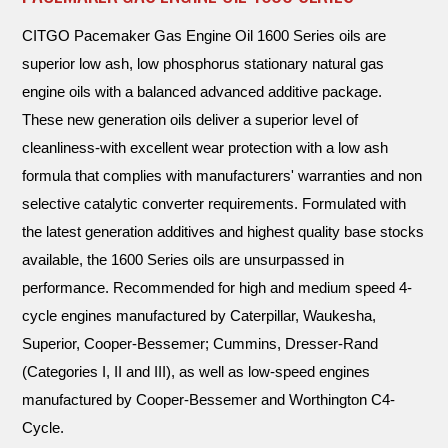
CITGO Pacemaker Gas Engine Oil 1600 Series oils are
superior low ash, low phosphorus stationary natural gas
engine oils with a balanced advanced additive package.
These new generation oils deliver a superior level of
cleanliness-with excellent wear protection with a low ash
formula that complies with manufacturers' warranties and non
selective catalytic converter requirements. Formulated with
the latest generation additives and highest quality base stocks
available, the 1600 Series oils are unsurpassed in
performance. Recommended for high and medium speed 4-
cycle engines manufactured by Caterpillar, Waukesha,
Superior, Cooper-Bessemer; Cummins, Dresser-Rand
(Categories I, II and III), as well as low-speed engines
manufactured by Cooper-Bessemer and Worthington C4-
Cycle.