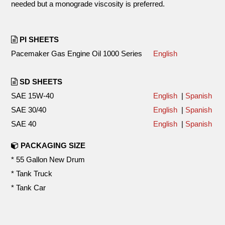
needed but a monograde viscosity is preferred.
PI SHEETS
Pacemaker Gas Engine Oil 1000 Series
English
SD SHEETS
SAE 15W-40
English
|
Spanish
SAE 30/40
English
|
Spanish
SAE 40
English
|
Spanish
PACKAGING SIZE
* 55 Gallon New Drum
* Tank Truck
* Tank Car