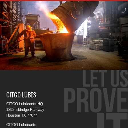
CITGO LUBES
CITGO Lubricants HQ
1293 Eldridge Parkway
Houston TX 77077
CITGO Lubricants