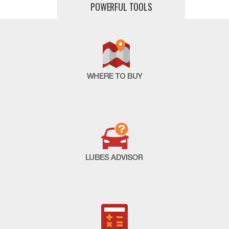
POWERFUL TOOLS