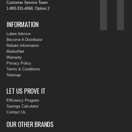
Customer Service Team
1-800-331-4068, Option 2
INFORMATION
Lubes Advisor
Become A Distributor
Rebate Information
MarketNet
Warranty
Privacy Policy
Terms & Conditions
Sitemap
LET US PROVE IT
Efficiency Program
Savings Calculator
Contact Us
OUR OTHER BRANDS