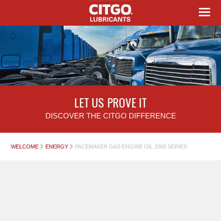
LET US PROVE IT
DISCOVER THE CITGO DIFFERENCE
WELCOME
ENERGY
PACEMAKER GAS ENGINE OIL 1000 SERIES