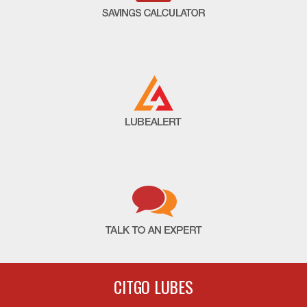
CITGO LUBES