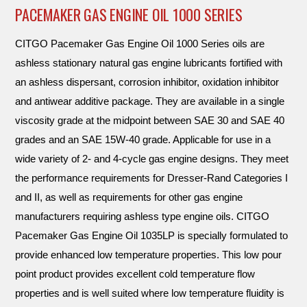
PACEMAKER GAS ENGINE OIL 1000 SERIES
CITGO Pacemaker Gas Engine Oil 1000 Series oils are
ashless stationary natural gas engine lubricants fortified with
an ashless dispersant, corrosion inhibitor, oxidation inhibitor
and antiwear additive package. They are available in a single
viscosity grade at the midpoint between SAE 30 and SAE 40
grades and an SAE 15W-40 grade. Applicable for use in a
wide variety of 2- and 4-cycle gas engine designs. They meet
the performance requirements for Dresser-Rand Categories I
and II, as well as requirements for other gas engine
manufacturers requiring ashless type engine oils. CITGO
Pacemaker Gas Engine Oil 1035LP is specially formulated to
provide enhanced low temperature properties. This low pour
point product provides excellent cold temperature flow
properties and is well suited where low temperature fluidity is