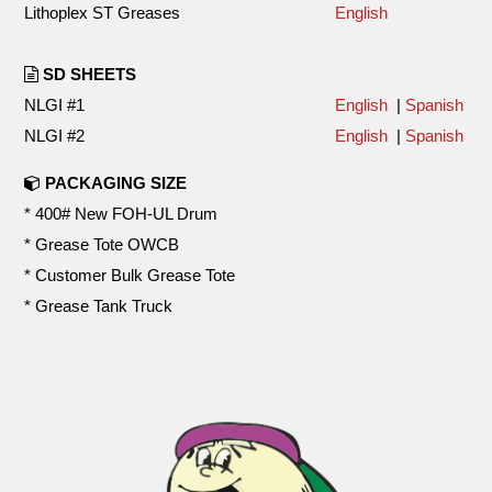
Lithoplex ST Greases
English
SD SHEETS
NLGI #1
English
|
Spanish
NLGI #2
English
|
Spanish
PACKAGING SIZE
* 400# New FOH-UL Drum
* Grease Tote OWCB
* Customer Bulk Grease Tote
* Grease Tank Truck