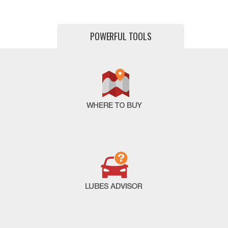
POWERFUL TOOLS