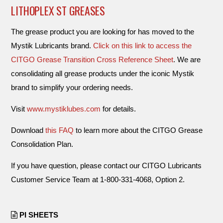
LITHOPLEX ST GREASES
The grease product you are looking for has moved to the
Mystik Lubricants brand.
Click on this link to access the
CITGO Grease Transition Cross Reference Sheet
. We are
consolidating all grease products under the iconic Mystik
brand to simplify your ordering needs.
Visit
www.mystiklubes.com
for details.
Download
this FAQ
to learn more about the CITGO Grease
Consolidation Plan.
If you have question, please contact our CITGO Lubricants
Customer Service Team at 1-800-331-4068, Option 2.
PI SHEETS