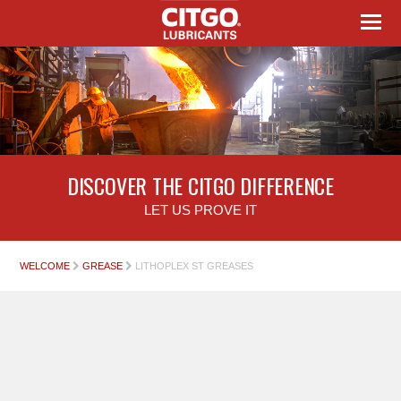
DISCOVER THE CITGO DIFFERENCE
LET US PROVE IT
WELCOME
GREASE
LITHOPLEX ST GREASES