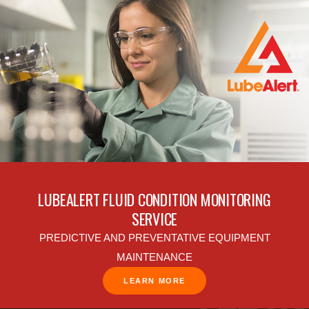
LUBEALERT FLUID CONDITION MONITORING
SERVICE
PREDICTIVE AND PREVENTATIVE EQUIPMENT
MAINTENANCE
LEARN MORE