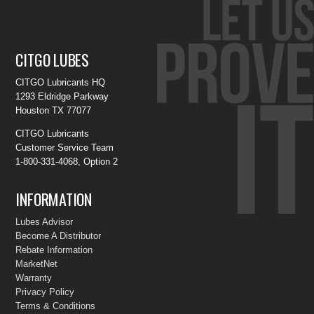
CITGO LUBES
CITGO Lubricants HQ
1293 Eldridge Parkway
Houston TX 77077
CITGO Lubricants
Customer Service Team
1-800-331-4068, Option 2
INFORMATION
Lubes Advisor
Become A Distributor
Rebate Information
MarketNet
Warranty
Privacy Policy
Terms & Conditions