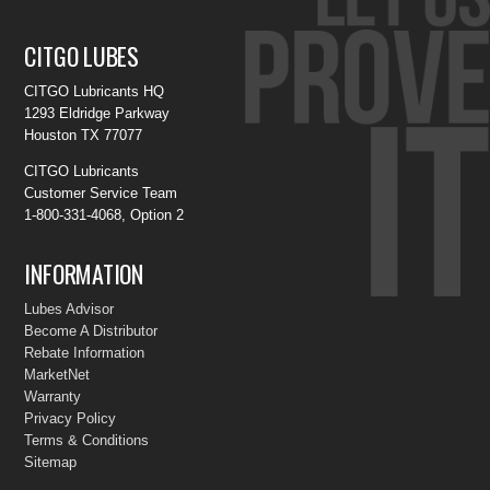
CITGO LUBES
CITGO Lubricants HQ
1293 Eldridge Parkway
Houston TX 77077
CITGO Lubricants
Customer Service Team
1-800-331-4068, Option 2
INFORMATION
Lubes Advisor
Become A Distributor
Rebate Information
MarketNet
Warranty
Privacy Policy
Terms & Conditions
Sitemap