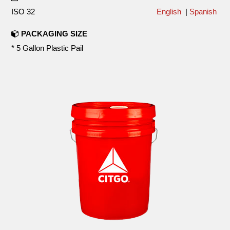
ISO 32
English
|
Spanish
PACKAGING SIZE
* 5 Gallon Plastic Pail