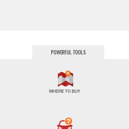
POWERFUL TOOLS