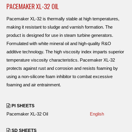
PACEMAKER XL-32 OIL
Pacemaker XL-32 is thermally stable at high temperatures,
making it resistant to sludge and varnish formation. The
product is designed for use in steam turbine generators.
Formulated with white mineral oil and high-quality R&O
additive technology. The high viscosity index imparts superior
temperature viscosity characteristics. Pacemaker XL-32
protects against rust and corrosion and resists foaming by
using a non-silicone foam inhibitor to combat excessive
foaming and air entrainment.
PI SHEETS
Pacemaker XL-32 Oil
English
SD SHEETS