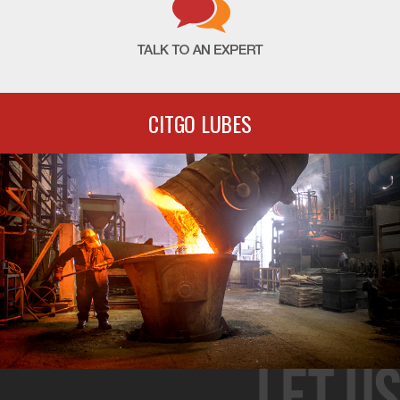
CITGO LUBES