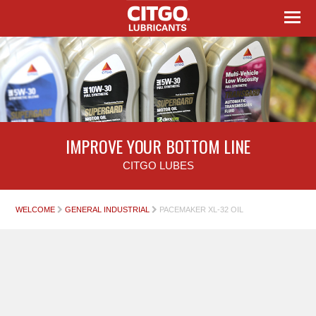
IMPROVE YOUR BOTTOM LINE
CITGO LUBES
WELCOME
GENERAL INDUSTRIAL
PACEMAKER XL-32 OIL