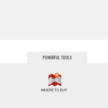
POWERFUL TOOLS