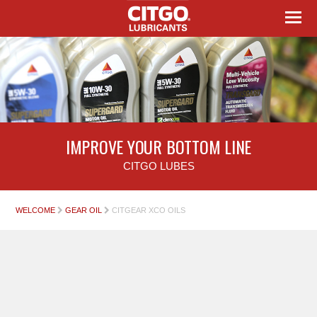
IMPROVE YOUR BOTTOM LINE
CITGO LUBES
WELCOME
GEAR OIL
CITGEAR XCO OILS