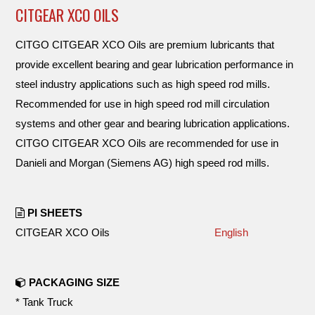
CITGEAR XCO OILS
CITGO CITGEAR XCO Oils are premium lubricants that
provide excellent bearing and gear lubrication performance in
steel industry applications such as high speed rod mills.
Recommended for use in high speed rod mill circulation
systems and other gear and bearing lubrication applications.
CITGO CITGEAR XCO Oils are recommended for use in
Danieli and Morgan (Siemens AG) high speed rod mills.
PI SHEETS
CITGEAR XCO Oils
English
PACKAGING SIZE
* Tank Truck