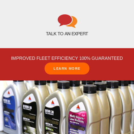
IMPROVED FLEET EFFICIENCY 100% GUARANTEED
LEARN MORE