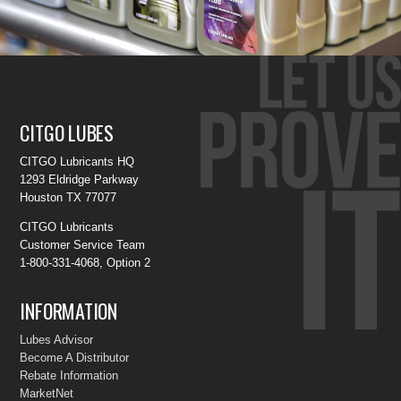
CITGO LUBES
CITGO Lubricants HQ
1293 Eldridge Parkway
Houston TX 77077
CITGO Lubricants
Customer Service Team
1-800-331-4068, Option 2
INFORMATION
Lubes Advisor
Become A Distributor
Rebate Information
MarketNet