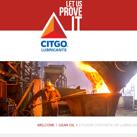
WELCOME
GEAR OIL
CITGEAR SYNTHETIC EP LUBRICAN