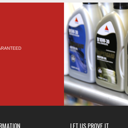
UARANTEED
ORMATION
LET US PROVE IT