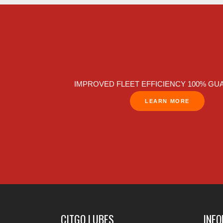
IMPROVED FLEET EFFICIENCY 100% G
LEARN MORE
CITGO LUBES
INF