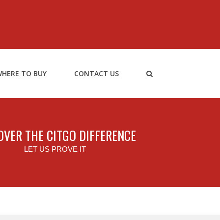
HERE TO BUY
CONTACT US
OVER THE CITGO DIFFERENCE
LET US PROVE IT