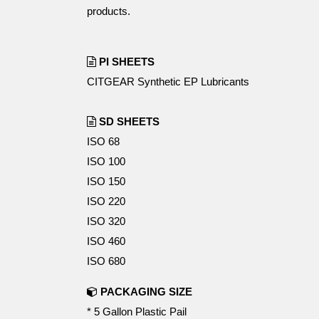
products.
PI SHEETS
CITGEAR Synthetic EP Lubricants
SD SHEETS
ISO 68
ISO 100
ISO 150
ISO 220
ISO 320
ISO 460
ISO 680
PACKAGING SIZE
* 5 Gallon Plastic Pail