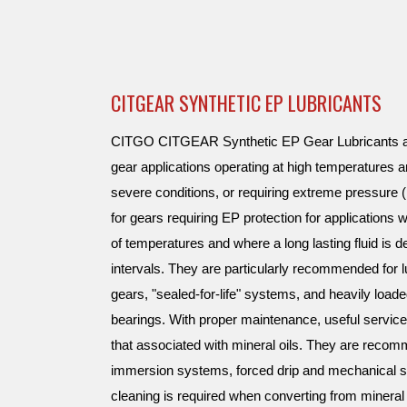
CITGEAR SYNTHETIC EP LUBRICANTS
CITGO CITGEAR Synthetic EP Gear Lubricants are
gear applications operating at high temperatures 
severe conditions, or requiring extreme pressur
for gears requiring EP protection for applications
of temperatures and where a long lasting fluid is d
intervals. They are particularly recommended for lu
gears, "sealed-for-life" systems, and heavily loaded
bearings. With proper maintenance, useful servic
that associated with mineral oils. They are recomm
immersion systems, forced drip and mechanical s
cleaning is required when converting from mineral 