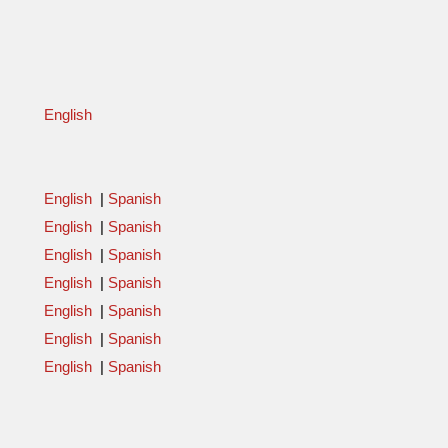
English
English
|
Spanish
English
|
Spanish
English
|
Spanish
English
|
Spanish
English
|
Spanish
English
|
Spanish
English
|
Spanish