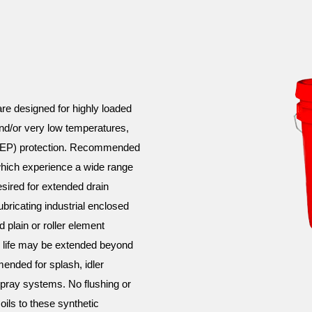
 designed for highly loaded
and/or very low temperatures,
e (EP) protection. Recommended
 which experience a wide range
esired for extended drain
bricating industrial enclosed
 plain or roller element
e life may be extended beyond
ended for splash, idler
pray systems. No flushing or
oils to these synthetic