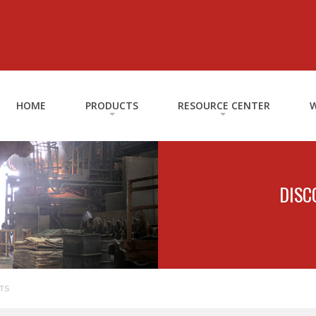
HOME
PRODUCTS
RESOURCE CENTER
W
DISC
TS