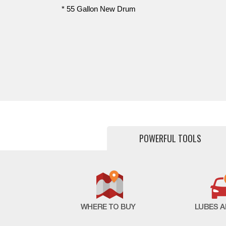
* 55 Gallon New Drum
POWERFUL TOOLS