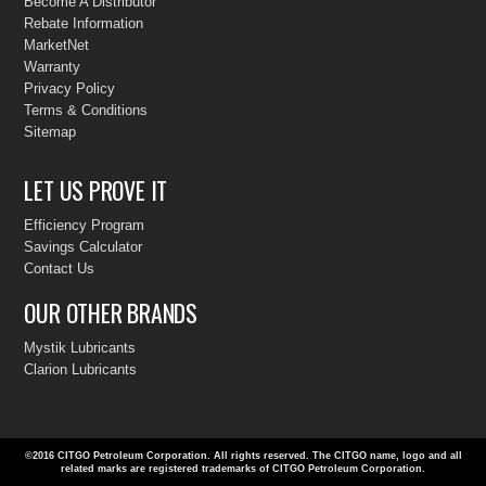
Become A Distributor
Rebate Information
MarketNet
Warranty
Privacy Policy
Terms & Conditions
Sitemap
LET US PROVE IT
Efficiency Program
Savings Calculator
Contact Us
OUR OTHER BRANDS
Mystik Lubricants
Clarion Lubricants
©2016 CITGO Petroleum Corporation
. All rights reserved. The CITGO name, logo and all
related marks are registered trademarks of CITGO Petroleum Corporation.