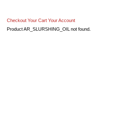
Checkout
Your Cart
Your Account
Product AR_SLURSHING_OIL not found.