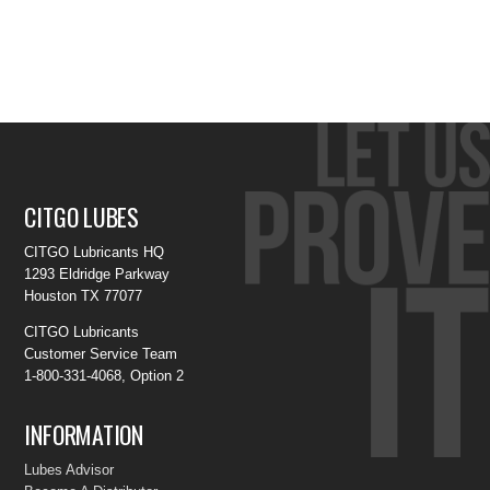
CITGO LUBES
CITGO Lubricants HQ
1293 Eldridge Parkway
Houston TX 77077
CITGO Lubricants
Customer Service Team
1-800-331-4068, Option 2
INFORMATION
Lubes Advisor