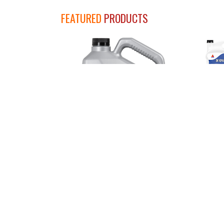
FEATURED
PRODUCTS
SUP
CITGARD 700 Synthetic Blend
Engine Oils
SELECT