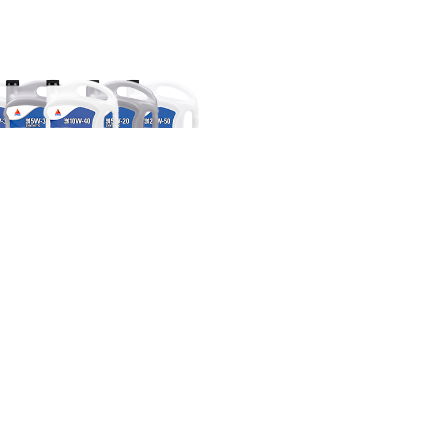
ERGARD Motor Oils Multi-
Viscosity
SELECT