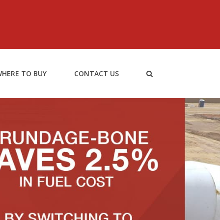
HERE TO BUY
CONTACT US