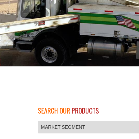
SEARCH OUR
PRODUCTS