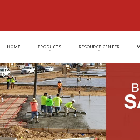
HOME
PRODUCTS
RESOURCE CENTER
W